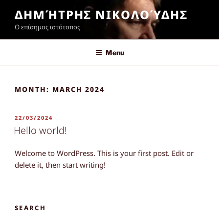
Skip
ΔΗΜΉΤΡΗΣ ΝΙΚΟΛΟΎΔΗΣ
to
Ο επίσημος ιστότοπος
content
Menu
MONTH:
MARCH 2024
POSTED
22/03/2024
ON
Hello world!
Welcome to WordPress. This is your first post. Edit or
delete it, then start writing!
SEARCH