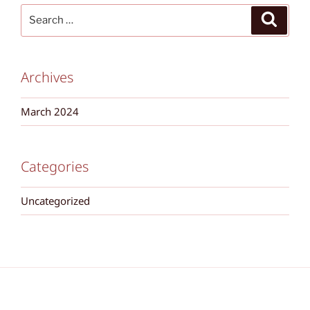
Search
Search
for:
Archives
March 2024
Categories
Uncategorized